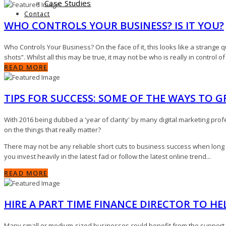
Case Studies
Contact
WHO CONTROLS YOUR BUSINESS? IS IT YOU?
Who Controls Your Business? On the face of it, this looks like a strange qu
shots”. Whilst all this may be true, it may not be who is really in control o
READ MORE
TIPS FOR SUCCESS: SOME OF THE WAYS TO 
With 2016 being dubbed a 'year of clarity' by many digital marketing profe
on the things that really matter?
There may not be any reliable short cuts to business success when long 
you invest heavily in the latest fad or follow the latest online trend...
READ MORE
HIRE A PART TIME FINANCE DIRECTOR TO H
Many small or medium-sized businesses could benefit from the support of a