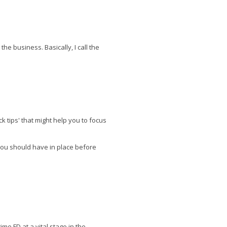
he business. Basically, I call the
k tips' that might help you to focus
you should have in place before
me FD at a vital stage in the