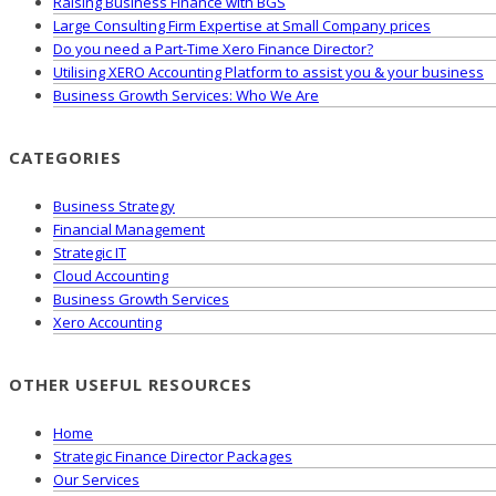
Raising Business Finance with BGS
Large Consulting Firm Expertise at Small Company prices
Do you need a Part-Time Xero Finance Director?
Utilising XERO Accounting Platform to assist you & your business
Business Growth Services: Who We Are
CATEGORIES
Business Strategy
Financial Management
Strategic IT
Cloud Accounting
Business Growth Services
Xero Accounting
OTHER USEFUL RESOURCES
Home
Strategic Finance Director Packages
Our Services