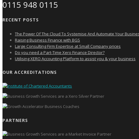
0115 948 0115
RECENT POSTS
The Power Of The Cloud To Systemise And Automate Your Busine
Raising Business Finance with BGS
Large Consulting Firm Expertise at Small Company prices
Do you need a Part-Time Xero Finance Director?
Utilising XERO Accounting Platform to assist you & your business
OUR ACCREDITATIONS
PARTNERS