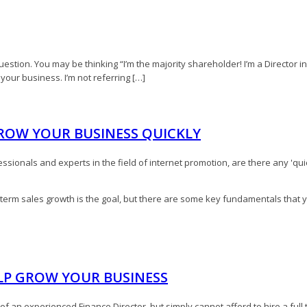
estion. You may be thinking “I’m the majority shareholder! I’m a Director in t
f your business. I’m not referring […]
GROW YOUR BUSINESS QUICKLY
ssionals and experts in the field of internet promotion, are there any 'quic
term sales growth is the goal, but there are some key fundamentals that 
ELP GROW YOUR BUSINESS
n experienced Finance Director, but simply cannot afford to hire a full ti