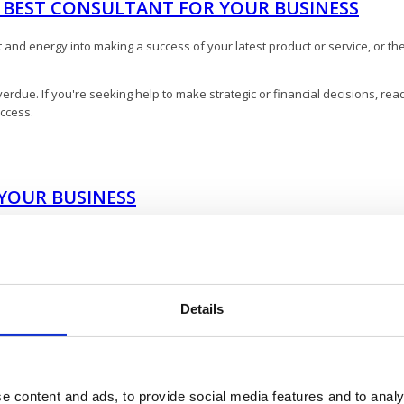
E BEST CONSULTANT FOR YOUR BUSINESS
nd energy into making a success of your latest product or service, or the 
erdue. If you're seeking help to make strategic or financial decisions, read
uccess.
YOUR BUSINESS
 able to add to your business, check out this post! For example, there are
ng:
Details
e content and ads, to provide social media features and to analy