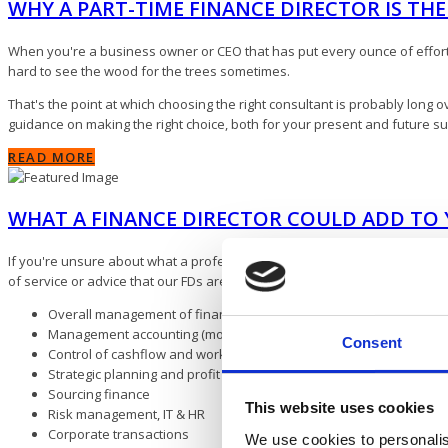
WHY A PART-TIME FINANCE DIRECTOR IS TH
When you're a business owner or CEO that has put every ounce of effort a
hard to see the wood for the trees sometimes.
That's the point at which choosing the right consultant is probably long ov
guidance on making the right choice, both for your present and future s
READ MORE
WHAT A FINANCE DIRECTOR COULD ADD TO 
If you're unsure about what a professional financial consultant might be
of service or advice that our FDs are asked for on a regular basis, includi
Overall management of finance function
Management accounting (monthly)
Consent
Control of cashflow and working capital
Strategic planning and profit improvement
Sourcing finance
This website uses cookies
Risk management, IT & HR
Corporate transactions
We use cookies to personalis