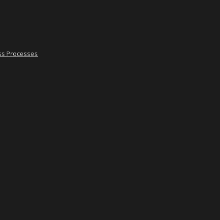
ss Processes