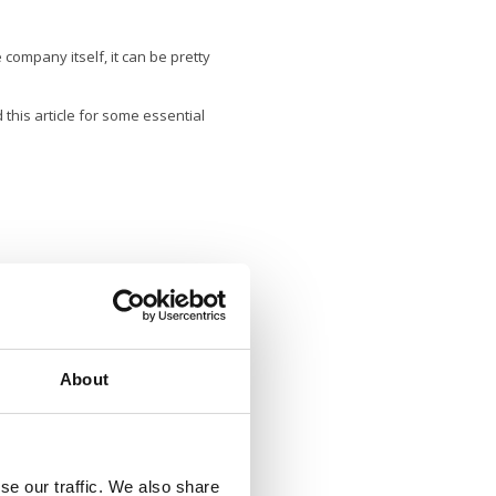
company itself, it can be pretty
 this article for some essential
 more than a dozen different types
About
se our traffic. We also share