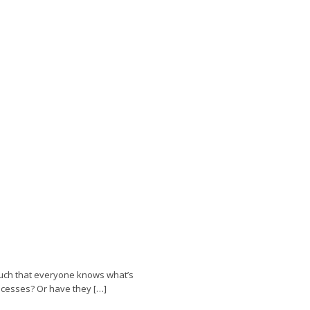
such that everyone knows what’s
ocesses? Or have they […]