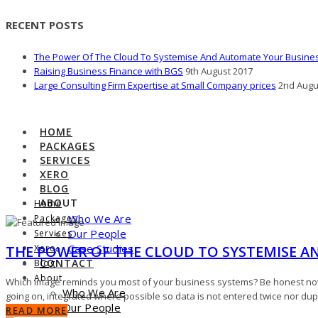
RECENT POSTS
The Power Of The Cloud To Systemise And Automate Your Busine
Raising Business Finance with BGS
9th August 2017
Large Consulting Firm Expertise at Small Company prices
2nd Augu
HOME
PACKAGES
SERVICES
XERO
BLOG
ABOUT
Home
Who We Are
Packages
Our People
Services
Case Studies
THE POWER OF THE CLOUD TO SYSTEMISE A
Xero
CONTACT
Blog
About
Which image reminds you most of your business systems? Be honest now!
Who We Are
going on, integrated where possible so data is not entered twice nor du
Our People
READ MORE