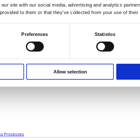
 our site with our social media, advertising and analytics partn
that you need guidance on.
 provided to them or that they’ve collected from your use of their
CTOR ON BOARD
Preferences
Statistics
ludes several key points about what a part-time finance director can brin
Allow selection
s of working
to a consultant with a different insight who will help you to make the right
ss Processes