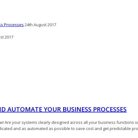
ss Processes
24th August 2017
st 2017
ND AUTOMATE YOUR BUSINESS PROCESSES
 Are your systems clearly designed across all your business functions 
plicated and as automated as possible to save cost and get predictable pr