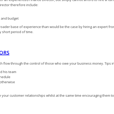
rector therefore include:
ed and budget
broader base of experience than would be the case by hiring an expert from
y short period of time.
TORS
sh flow through the control of those who owe your business money. Tips i
nd his team
chedule
 otherwise
ove your customer relationships whilst at the same time encouraging them to