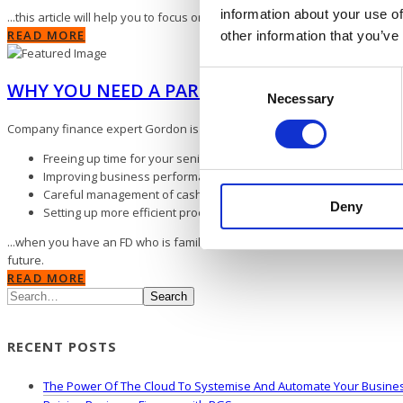
information about your use of
...this article will help you to focus on the main areas of your business 
READ MORE
other information that you’ve
Consent
WHY YOU NEED A PART-TIME FINANCE DIRE
Necessary
Selection
Company finance expert Gordon is one of our Associate FDs. His guide inc
Freeing up time for your senior management and CEO
Improving business performance and increasing profits
Careful management of cashflow
Deny
Setting up more efficient processes and streamlining existing way
...when you have an FD who is familiar with your business, you can tap in
future.
READ MORE
Search
RECENT POSTS
The Power Of The Cloud To Systemise And Automate Your Busine