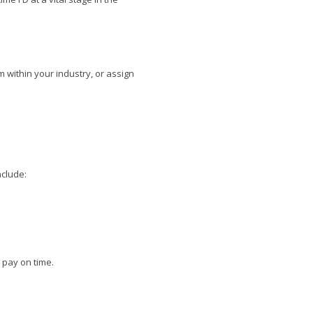
 within your industry, or assign
nclude:
 pay on time.