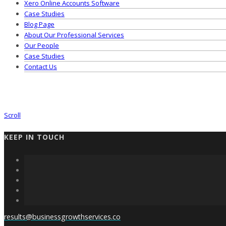
Xero Online Accounts Software
Case Studies
Blog Page
About Our Professional Services
Our People
Case Studies
Contact Us
Scroll
KEEP IN TOUCH
results@businessgrowthservices.co