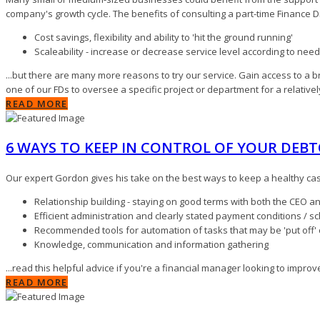
company's growth cycle. The benefits of consulting a part-time Finance Di
Cost savings, flexibility and ability to 'hit the ground running'
Scaleability - increase or decrease service level according to ne
...but there are many more reasons to try our service. Gain access to a 
one of our FDs to oversee a specific project or department for a relativel
READ MORE
6 WAYS TO KEEP IN CONTROL OF YOUR DEB
Our expert Gordon gives his take on the best ways to keep a healthy ca
Relationship building - staying on good terms with both the CEO a
Efficient administration and clearly stated payment conditions / s
Recommended tools for automation of tasks that may be 'put off'
Knowledge, communication and information gathering
...read this helpful advice if you're a financial manager looking to impr
READ MORE