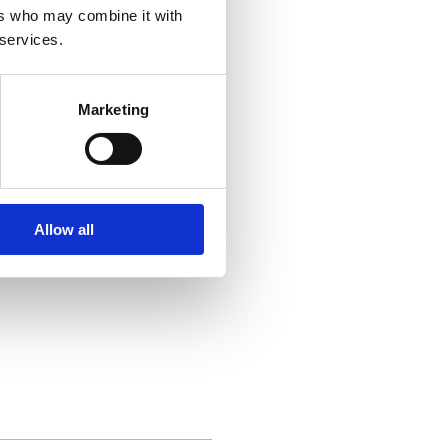
ers who may combine it with
 services.
Marketing
g to your business, including:
Allow all
 decisions and prepare for the