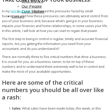
Who We Are
Our People
In my
last blog post
Case Studies
, I discussed the pressures faced by small
businesses and how these pressures can ultimately wrest control from
Contact
you of your business and, because what’s going in in your business
impacts your finances and home relationships, in some cases your life.
In this article, I will look at how you can start to regain that power.
The first step to being in control is regular, timely and accurate financial
reports. Are you getting the information you need from your
accountant, and do you understand it?
There are normally three to five critical numbers that drive a business.
It is crucial for you, as a business owner, to be on top of these
numbers and to understand them extremely well to be in control and
make the most of your available opportunities.
Here are some of the critical
numbers you should be all over like
a rash:
Sales:
What sales have been made today, this week, or this