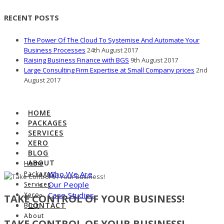
RECENT POSTS
The Power Of The Cloud To Systemise And Automate Your
Business Processes
24th August 2017
Raising Business Finance with BGS
9th August 2017
Large Consulting Firm Expertise at Small Company prices
2nd
August 2017
HOME
PACKAGES
SERVICES
XERO
BLOG
ABOUT
Home
Who We Are
Packages
Our People
Services
Case Studies
Xero
TAKE CONTROL OF YOUR BUSINESS!
CONTACT
Blog
About
TAKE CONTROL OF YOUR BUSINESS!