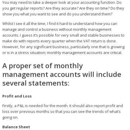
You may need to take a deeper look at your accounting function. Do
you get regular reports? Are they accurate? Are they on time? Do they
show you what you want to see and do you understand them?
Whilst I see it all the time, I find it hard to understand how you can
manage and control a business without monthly management
accounts. I guess it’s possible for very small and stable businesses to
make do with reports every quarter when the VAT return is done.
However, for any significant business, particularly one that is growing
or is in a stress situation; monthly management accounts are critical.
A proper set of monthly
management accounts will include
several statements:
Profit and Loss
Firstly, a P&L is needed for the month. It should also report profit and
loss over previous months so that you can see the trends of what’s
going on.
Balance Sheet