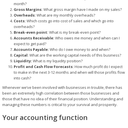
month?
Gross Margins:
What gross margin have I made on my sales?
Overheads:
What are my monthly overheads?
Costs:
Which costs go into cost of sales and which go into
overheads?
Break-even point:
What is my break-even point?
Accounts Receivable:
Who owes me money and when can I
expect to get paid?
Accounts Payable:
Who do I owe money to and when?
Capital:
What are the working capital needs of this business?
Liquidity:
What is my liquidity position?
Profit and Cash Flow Forecasts:
How much profit do I expect
to make in the next 3-12 months and when will those profits flow
into cash?
Whenever we’ve been involved with businesses in trouble, there has
been an extremely high correlation between those businesses and
those that have no idea of their financial position. Understanding and
managing these numbers is critical to your survival and prosperity.
Your accounting function