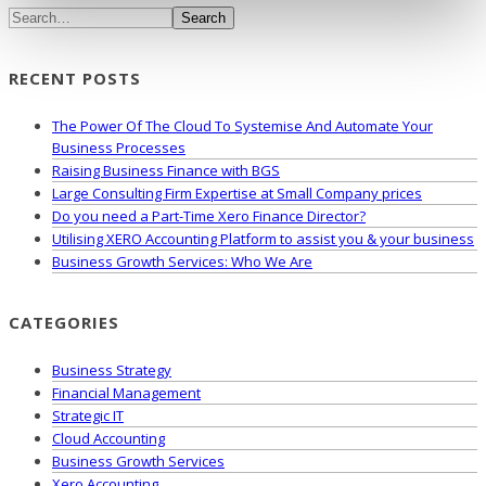
Search
RECENT POSTS
The Power Of The Cloud To Systemise And Automate Your
Business Processes
Raising Business Finance with BGS
Large Consulting Firm Expertise at Small Company prices
Do you need a Part-Time Xero Finance Director?
Utilising XERO Accounting Platform to assist you & your business
Business Growth Services: Who We Are
CATEGORIES
Business Strategy
Financial Management
Strategic IT
Cloud Accounting
Business Growth Services
Xero Accounting