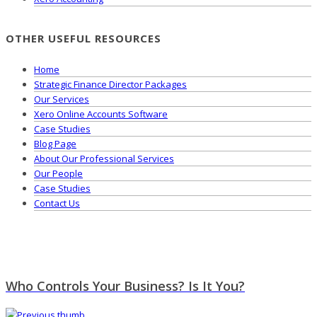
OTHER USEFUL RESOURCES
Home
Strategic Finance Director Packages
Our Services
Xero Online Accounts Software
Case Studies
Blog Page
About Our Professional Services
Our People
Case Studies
Contact Us
Who Controls Your Business? Is It You?