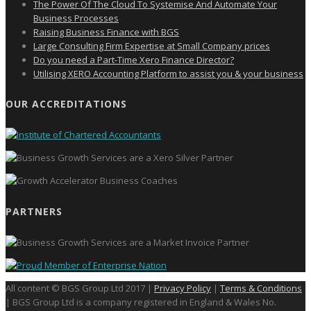
The Power Of The Cloud To Systemise And Automate Your
Business Processes
Raising Business Finance with BGS
Large Consulting Firm Expertise at Small Company prices
Do you need a Part-Time Xero Finance Director?
Utilising XERO Accounting Platform to assist you & your business
OUR ACCREDITATIONS
PARTNERS
All content © BGS Group Ltd 2017 |
Privacy Policy
|
Terms & Conditions
| BGS Group Ltd is a company registered in England & Wales No.