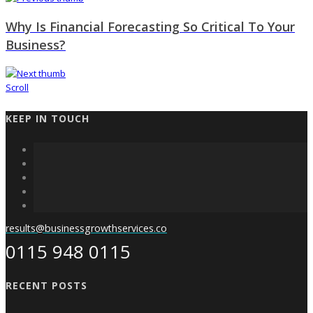
Why Is Financial Forecasting So Critical To Your
Business?
Scroll
KEEP IN TOUCH
results@businessgrowthservices.co
0115 948 0115
RECENT POSTS